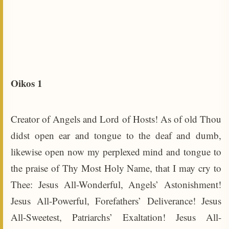
Oikos 1
Creator of Angels and Lord of Hosts! As of old Thou
didst open ear and tongue to the deaf and dumb,
likewise open now my perplexed mind and tongue to
the praise of Thy Most Holy Name, that I may cry to
Thee: Jesus All-Wonderful, Angels’ Astonishment!
Jesus All-Powerful, Forefathers’ Deliverance! Jesus
All-Sweetest, Patriarchs’ Exaltation! Jesus All-