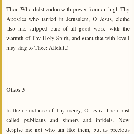
Thou Who didst endue with power from on high Thy
Apostles who tarried in Jerusalem, O Jesus, clothe
also me, stripped bare of all good work, with the
warmth of Thy Holy Spirit, and grant that with love I
may sing to Thee: Alleluia!
Oikos 3
In the abundance of Thy mercy, O Jesus, Thou hast
called publicans and sinners and infidels. Now
despise me not who am like them, but as precious