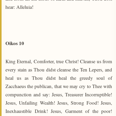
hear: Alleluia!
Oikos 10
King Eternal, Comforter, true Christ! Cleanse us from
every stain as Thou didst cleanse the Ten Lepers, and
heal us as Thou didst heal the greedy soul of
Zacchaeus the publican, that we may cry to Thee with
compunction and say: Jesus, Treasurer Incorruptible!
Jesus, Unfailing Wealth! Jesus, Strong Food! Jesus,
Inexhaustible Drink! Jesus, Garment of the poor!