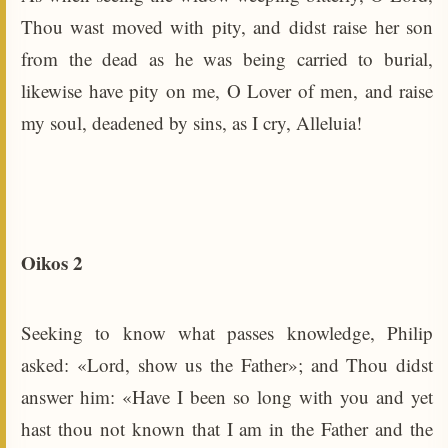
Thou wast moved with pity, and didst raise her son
from the dead as he was being carried to burial,
likewise have pity on me, O Lover of men, and raise
my soul, deadened by sins, as I cry, Alleluia!
Oikos 2
Seeking to know what passes knowledge, Philip
asked: «Lord, show us the Father»; and Thou didst
answer him: «Have I been so long with you and yet
hast thou not known that I am in the Father and the