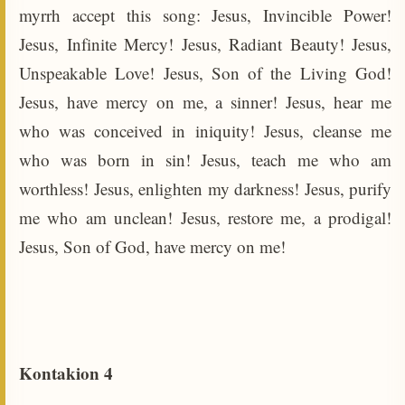
myrrh accept this song: Jesus, Invincible Power!
Jesus, Infinite Mercy! Jesus, Radiant Beauty! Jesus,
Unspeakable Love! Jesus, Son of the Living God!
Jesus, have mercy on me, a sinner! Jesus, hear me
who was conceived in iniquity! Jesus, cleanse me
who was born in sin! Jesus, teach me who am
worthless! Jesus, enlighten my darkness! Jesus, purify
me who am unclean! Jesus, restore me, a prodigal!
Jesus, Son of God, have mercy on me!
Kontakion 4