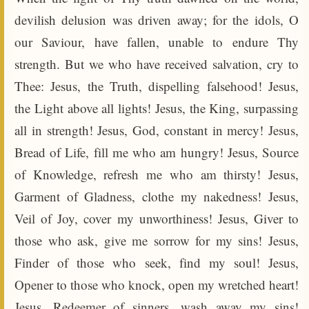
devilish delusion was driven away; for the idols, O
our Saviour, have fallen, unable to endure Thy
strength. But we who have received salvation, cry to
Thee: Jesus, the Truth, dispelling falsehood! Jesus,
the Light above all lights! Jesus, the King, surpassing
all in strength! Jesus, God, constant in mercy! Jesus,
Bread of Life, fill me who am hungry! Jesus, Source
of Knowledge, refresh me who am thirsty! Jesus,
Garment of Gladness, clothe my nakedness! Jesus,
Veil of Joy, cover my unworthiness! Jesus, Giver to
those who ask, give me sorrow for my sins! Jesus,
Finder of those who seek, find my soul! Jesus,
Opener to those who knock, open my wretched heart!
Jesus, Redeemer of sinners, wash away my sins!