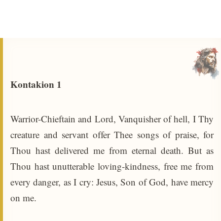
Kontakion 1
Warrior-Chieftain and Lord, Vanquisher of hell, I Thy
creature and servant offer Thee songs of praise, for
Thou hast delivered me from eternal death. But as
Thou hast unutterable loving-kindness, free me from
every danger, as I cry: Jesus, Son of God, have mercy
on me.