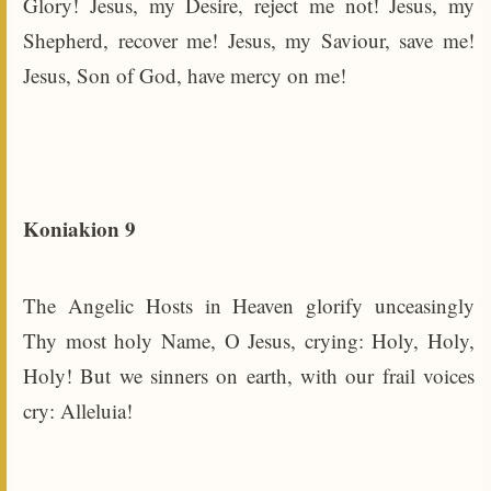
Glory! Jesus, my Desire, reject me not! Jesus, my
Shepherd, recover me! Jesus, my Saviour, save me!
Jesus, Son of God, have mercy on me!
Koniakion 9
The Angelic Hosts in Heaven glorify unceasingly
Thy most holy Name, O Jesus, crying: Holy, Holy,
Holy! But we sinners on earth, with our frail voices
cry: Alleluia!