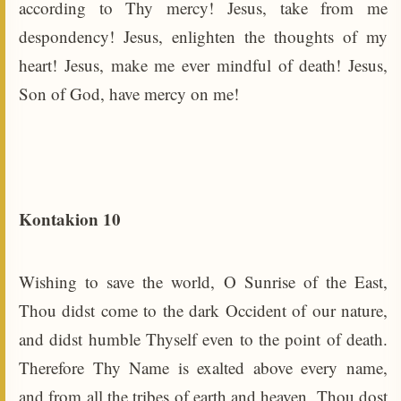
according to Thy mercy! Jesus, take from me
despondency! Jesus, enlighten the thoughts of my
heart! Jesus, make me ever mindful of death! Jesus,
Son of God, have mercy on me!
Kontakion 10
Wishing to save the world, O Sunrise of the East,
Thou didst come to the dark Occident of our nature,
and didst humble Thyself even to the point of death.
Therefore Thy Name is exalted above every name,
and from all the tribes of earth and heaven, Thou dost