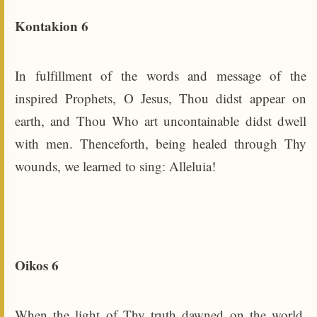
Kontakion 6
In fulfillment of the words and message of the
inspired Prophets, O Jesus, Thou didst appear on
earth, and Thou Who art uncontainable didst dwell
with men. Thenceforth, being healed through Thy
wounds, we learned to sing: Alleluia!
Oikos 6
When the light of Thy truth dawned on the world,