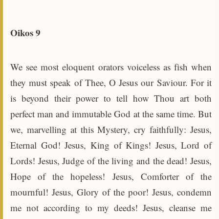
Oikos 9
We see most eloquent orators voiceless as fish when
they must speak of Thee, O Jesus our Saviour. For it
is beyond their power to tell how Thou art both
perfect man and immutable God at the same time. But
we, marvelling at this Mystery, cry faithfully: Jesus,
Eternal God! Jesus, King of Kings! Jesus, Lord of
Lords! Jesus, Judge of the living and the dead! Jesus,
Hope of the hopeless! Jesus, Comforter of the
mournful! Jesus, Glory of the poor! Jesus, condemn
me not according to my deeds! Jesus, cleanse me