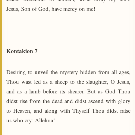
Jesus, Son of God, have mercy on me!
Kontakion 7
Desiring to unveil the mystery hidden from all ages,
Thou wast led as a sheep to the slaughter, O Jesus,
and as a lamb before its shearer. But as God Thou
didst rise from the dead and didst ascend with glory
to Heaven, and along with Thyself Thou didst raise
us who cry: Alleluia!