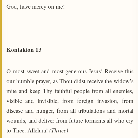
God, have mercy on me!
Kontakion 13
O most sweet and most generous Jesus! Receive this
our humble prayer, as Thou didst receive the widow’s
mite and keep Thy faithful people from all enemies,
visible and invisible, from foreign invasion, from
disease and hunger, from all tribulations and mortal
wounds, and deliver from future torments all who cry
to Thee: Alleluia!
(Thrice)