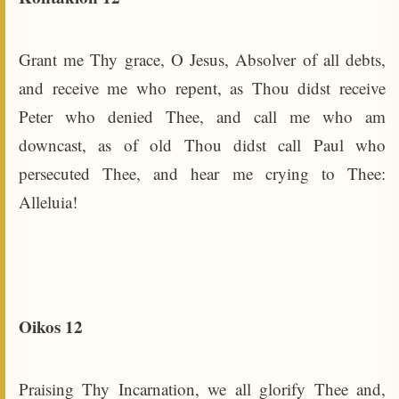
Grant me Thy grace, O Jesus, Absolver of all debts,
and receive me who repent, as Thou didst receive
Peter who denied Thee, and call me who am
downcast, as of old Thou didst call Paul who
persecuted Thee, and hear me crying to Thee:
Alleluia!
Oikos 12
Praising Thy Incarnation, we all glorify Thee and,