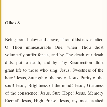
Oikos 8
Being both below and above, Thou didst never falter,
O Thou immeasurable One, when Thou didst
voluntarily suffer for us, and by Thy death our death
didst put to death, and by Thy Resurrection didst
grant life to those who sing: Jesus, Sweetness of the
heart! Jesus, Strength of the body! Jesus, Purity of the
soul! Jesus, Brightness of the mind! Jesus, Gladness
of the conscience! Jesus, Sure Hope! Jesus, Memory
Eternal! Jesus, High Praise! Jesus, my most exalted