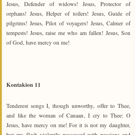
Jesus, Defender of widows! Jesus, Protector of
orphans! Jesus, Helper of toilers! Jesus, Guide of
pilgrims! Jesus, Pilot of voyagers! Jesus, Calmer of
tempests! Jesus, raise me who am fallen! Jesus, Son
of God, have mercy on me!
Kontakion 11
Tenderest songs I, though unworthy, offer to Thee,
and like the woman of Canaan, I cry to Thee: O
Jesus, have mercy on me! For it is not my daughter,
but my flesh violently possessed with passions and