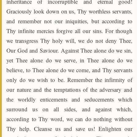
inheritance of incorruptible and eternal good!
Graciously look down on us, Thy worthless servants,
and remember not our iniquities, but according to
Thy infinite mercies forgive all our sins. For though
we transgress Thy holy will, we do not deny Thee,
Our God and Saviour. Against Thee alone do we sin,
yet Thee alone do we serve, in Thee alone do we
believe, to Thee alone do we come, and Thy servants
only do we wish to be. Remember the infirmity of
our nature and the temptations of the adversary and
the worldly enticements and seducements which
surround us on all sides, and against which,
according to Thy word, we can do nothing without
Thy help. Cleanse us and save us! Enlighten our