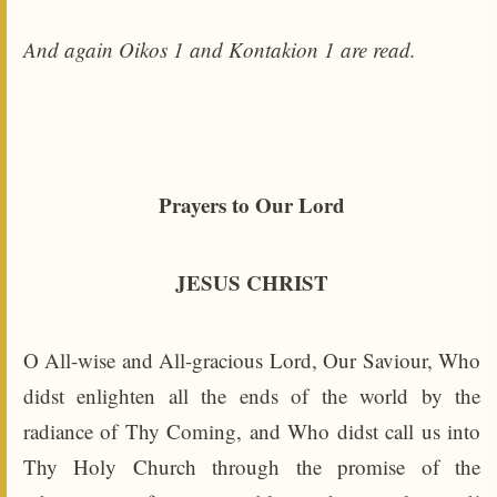
And again Oikos 1 and Kontakion 1 are read.
Prayers to Our Lord
JESUS CHRIST
O All-wise and All-gracious Lord, Our Saviour, Who
didst enlighten all the ends of the world by the
radiance of Thy Coming, and Who didst call us into
Thy Holy Church through the promise of the