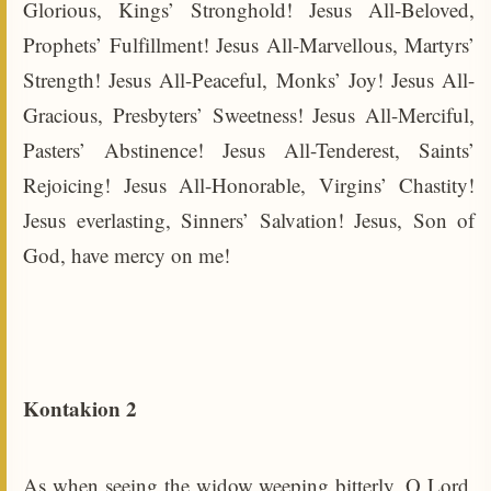
Glorious, Kings’ Stronghold! Jesus All-Beloved,
Prophets’ Fulfillment! Jesus All-Marvellous, Martyrs’
Strength! Jesus All-Peaceful, Monks’ Joy! Jesus All-
Gracious, Presbyters’ Sweetness! Jesus All-Merciful,
Pasters’ Abstinence! Jesus All-Tenderest, Saints’
Rejoicing! Jesus All-Honorable, Virgins’ Chastity!
Jesus everlasting, Sinners’ Salvation! Jesus, Son of
God, have mercy on me!
Kontakion 2
As when seeing the widow weeping bitterly, O Lord,