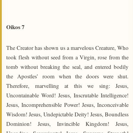
Oikos 7
The Creator has shown us a marvelous Creature, Who
took flesh without seed from a Virgin, rose from the
tomb without breaking the seal, and entered bodily
the Apostles’ room when the doors were shut.
Therefore, marvelling at this we sing: Jesus,
Uncontainable Word! Jesus, Inscrutable Intelligence!
Jesus, Incomprehensible Power! Jesus, Inconceivable
Wisdom! Jesus, Undepictable Deity! Jesus, Boundless
Dominion! Jesus, Invincible Kingdom! Jesus,