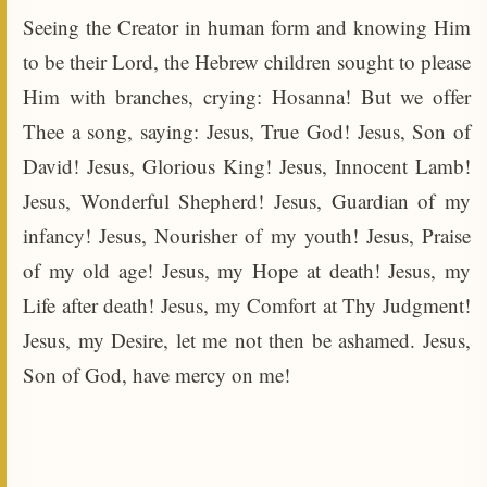
Seeing the Creator in human form and knowing Him
to be their Lord, the Hebrew children sought to please
Him with branches, crying: Hosanna! But we offer
Thee a song, saying: Jesus, True God! Jesus, Son of
David! Jesus, Glorious King! Jesus, Innocent Lamb!
Jesus, Wonderful Shepherd! Jesus, Guardian of my
infancy! Jesus, Nourisher of my youth! Jesus, Praise
of my old age! Jesus, my Hope at death! Jesus, my
Life after death! Jesus, my Comfort at Thy Judgment!
Jesus, my Desire, let me not then be ashamed. Jesus,
Son of God, have mercy on me!