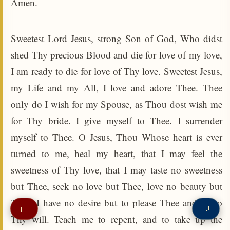
Amen.
Sweetest Lord Jesus, strong Son of God, Who didst
shed Thy precious Blood and die for love of my love,
I am ready to die for love of Thy love. Sweetest Jesus,
my Life and my All, I love and adore Thee. Thee
only do I wish for my Spouse, as Thou dost wish me
for Thy bride. I give myself to Thee. I surrender
myself to Thee. O Jesus, Thou Whose heart is ever
turned to me, heal my heart, that I may feel the
sweetness of Thy love, that I may taste no sweetness
but Thee, seek no love but Thee, love no beauty but
Thee. I have no desire but to please Thee and to do
📅
💬
Thy will. Teach me to repent, and to take up the