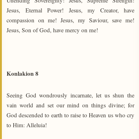
Unending Sovereignty! Jesus, Supreme Strength!
Jesus, Eternal Power! Jesus, my Creator, have
compassion on me! Jesus, my Saviour, save me!
Jesus, Son of God, have mercy on me!
Konlakion 8
Seeing God wondrously incarnate, let us shun the
vain world and set our mind on things divine; for
God descended to earth to raise to Heaven us who cry
to Him: Alleluia!