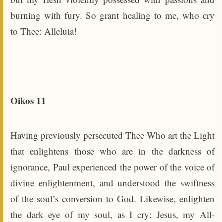
burning with fury. So grant healing to me, who cry
to Thee: Alleluia!
Oikos 11
Having previously persecuted Thee Who art the Light
that enlightens those who are in the darkness of
ignorance, Paul experienced the power of the voice of
divine enlightenment, and understood the swiftness
of the soul’s conversion to God. Likewise, enlighten
the dark eye of my soul, as I cry: Jesus, my All-