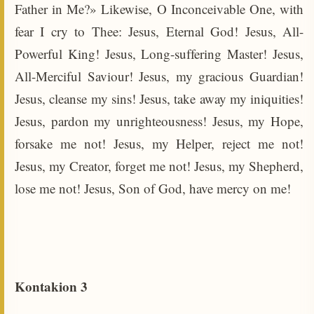
Father in Me?» Likewise, O Inconceivable One, with
fear I cry to Thee: Jesus, Eternal God! Jesus, All-
Powerful King! Jesus, Long-suffering Master! Jesus,
All-Merciful Saviour! Jesus, my gracious Guardian!
Jesus, cleanse my sins! Jesus, take away my iniquities!
Jesus, pardon my unrighteousness! Jesus, my Hope,
forsake me not! Jesus, my Helper, reject me not!
Jesus, my Creator, forget me not! Jesus, my Shepherd,
lose me not! Jesus, Son of God, have mercy on me!
Kontakion 3