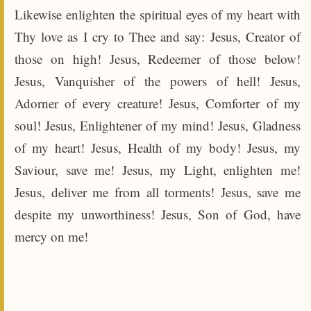
Likewise enlighten the spiritual eyes of my heart with
Thy love as I cry to Thee and say: Jesus, Creator of
those on high! Jesus, Redeemer of those below!
Jesus, Vanquisher of the powers of hell! Jesus,
Adorner of every creature! Jesus, Comforter of my
soul! Jesus, Enlightener of my mind! Jesus, Gladness
of my heart! Jesus, Health of my body! Jesus, my
Saviour, save me! Jesus, my Light, enlighten me!
Jesus, deliver me from all torments! Jesus, save me
despite my unworthiness! Jesus, Son of God, have
mercy on me!