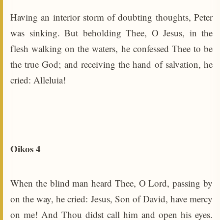
Having an interior storm of doubting thoughts, Peter
was sinking. But beholding Thee, O Jesus, in the
flesh walking on the waters, he confessed Thee to be
the true God; and receiving the hand of salvation, he
cried: Alleluia!
Oikos 4
When the blind man heard Thee, O Lord, passing by
on the way, he cried: Jesus, Son of David, have mercy
on me! And Thou didst call him and open his eyes.