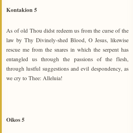
Kontakion 5
As of old Thou didst redeem us from the curse of the
law by Thy Divinely-shed Blood, O Jesus, likewise
rescue me from the snares in which the serpent has
entangled us through the passions of the flesh,
through lustful suggestions and evil despondency, as
we cry to Thee: Alleluia!
Oikos 5