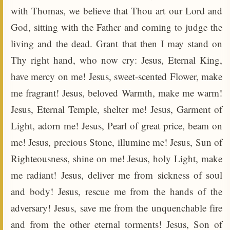
with Thomas, we believe that Thou art our Lord and
God, sitting with the Father and coming to judge the
living and the dead. Grant that then I may stand on
Thy right hand, who now cry: Jesus, Eternal King,
have mercy on me! Jesus, sweet-scented Flower, make
me fragrant! Jesus, beloved Warmth, make me warm!
Jesus, Eternal Temple, shelter me! Jesus, Garment of
Light, adorn me! Jesus, Pearl of great price, beam on
me! Jesus, precious Stone, illumine me! Jesus, Sun of
Righteousness, shine on me! Jesus, holy Light, make
me radiant! Jesus, deliver me from sickness of soul
and body! Jesus, rescue me from the hands of the
adversary! Jesus, save me from the unquenchable fire
and from the other eternal torments! Jesus, Son of