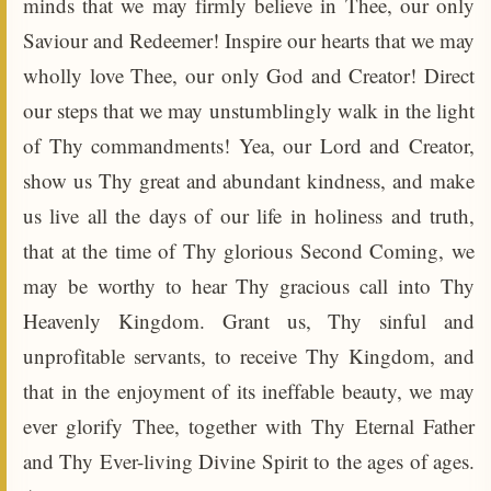
minds that we may firmly believe in Thee, our only
Saviour and Redeemer! Inspire our hearts that we may
wholly love Thee, our only God and Creator! Direct
our steps that we may unstumblingly walk in the light
of Thy commandments! Yea, our Lord and Creator,
show us Thy great and abundant kindness, and make
us live all the days of our life in holiness and truth,
that at the time of Thy glorious Second Coming, we
may be worthy to hear Thy gracious call into Thy
Heavenly Kingdom. Grant us, Thy sinful and
unprofitable servants, to receive Thy Kingdom, and
that in the enjoyment of its ineffable beauty, we may
ever glorify Thee, together with Thy Eternal Father
and Thy Ever-living Divine Spirit to the ages of ages.