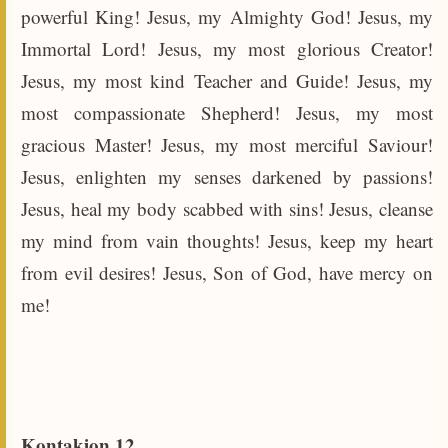
powerful King! Jesus, my Almighty God! Jesus, my
Immortal Lord! Jesus, my most glorious Creator!
Jesus, my most kind Teacher and Guide! Jesus, my
most compassionate Shepherd! Jesus, my most
gracious Master! Jesus, my most merciful Saviour!
Jesus, enlighten my senses darkened by passions!
Jesus, heal my body scabbed with sins! Jesus, cleanse
my mind from vain thoughts! Jesus, keep my heart
from evil desires! Jesus, Son of God, have mercy on
me!
Kontakion 12