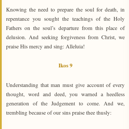
Knowing the need to prepare the soul for death, in
repentance you sought the teachings of the Holy
Fathers on the soul’s departure from this place of
delusion. And seeking forgiveness from Christ, we
praise His mercy and sing: Alleluia!
Ikos 9
Understanding that man must give account of every
thought, word and deed, you warned a heedless
generation of the Judgement to come. And we,
trembling because of our sins praise thee thusly: