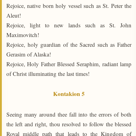
Rejoice, native born holy vessel such as St. Peter the
Aleut!
Rejoice, light to new lands such as St. John
Maximovitch!
Rejoice, holy guardian of the Sacred such as Father
Gerasim of Alaska!
Rejoice, Holy Father Blessed Seraphim, radiant lamp
of Christ illuminating the last times!
Kontakion 5
Seeing many around thee fall into the errors of both
the left and right, thou resolved to follow the blessed
Royal middle path that leads to the Kingdom of