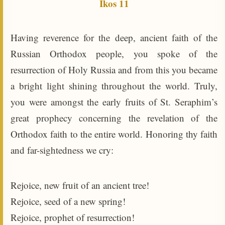
Ikos 11
Having reverence for the deep, ancient faith of the
Russian Orthodox people, you spoke of the
resurrection of Holy Russia and from this you became
a bright light shining throughout the world. Truly,
you were amongst the early fruits of St. Seraphim’s
great prophecy concerning the revelation of the
Orthodox faith to the entire world. Honoring thy faith
and far-sightedness we cry:
Rejoice, new fruit of an ancient tree!
Rejoice, seed of a new spring!
Rejoice, prophet of resurrection!