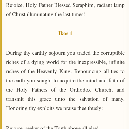
Rejoice, Holy Father Blessed Seraphim, radiant lamp
of Christ illuminating the last times!
Ikos 1
During thy earthly sojourn you traded the corruptible
riches of a dying world for the inexpressible, infinite
riches of the Heavenly King. Renouncing all ties to
the earth you sought to acquire the mind and faith of
the Holy Fathers of the Orthodox Church, and
transmit this grace unto the salvation of many.
Honoring thy exploits we praise thee thusly:
Rejoice, seeker of the Truth above all else!