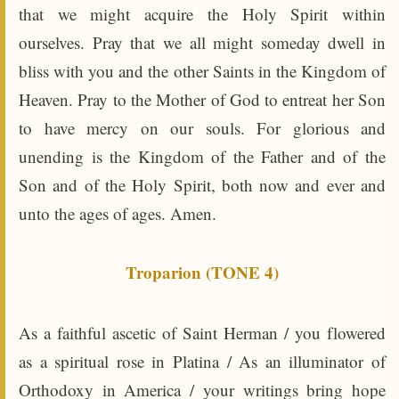
that we might acquire the Holy Spirit within
ourselves. Pray that we all might someday dwell in
bliss with you and the other Saints in the Kingdom of
Heaven. Pray to the Mother of God to entreat her Son
to have mercy on our souls. For glorious and
unending is the Kingdom of the Father and of the
Son and of the Holy Spirit, both now and ever and
unto the ages of ages. Amen.
Troparion (TONE 4)
As a faithful ascetic of Saint Herman / you flowered
as a spiritual rose in Platina / As an illuminator of
Orthodoxy in America / your writings bring hope