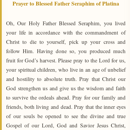
Prayer to Blessed Father Seraphim of Platina
Oh, Our Holy Father Blessed Seraphim, you lived
your life in accordance with the commandment of
Christ to die to yourself, pick up your cross and
follow Him. Having done so, you produced much
fruit for God’s harvest. Please pray to the Lord for us,
your spiritual children, who live in an age of unbelief
and hostility to absolute truth. Pray that Christ our
God strengthen us and give us the wisdom and faith
to survive the ordeals ahead. Pray for our family and
friends, both living and dead. Pray that the inner eyes
of our souls be opened to see the divine and true
Gospel of our Lord, God and Savior Jesus Christ,