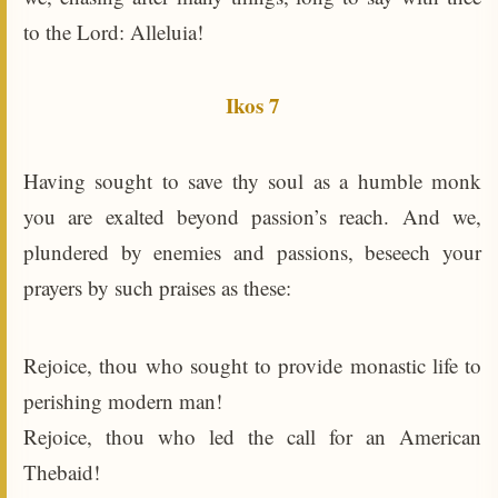
to the Lord: Alleluia!
Ikos 7
Having sought to save thy soul as a humble monk
you are exalted beyond passion’s reach. And we,
plundered by enemies and passions, beseech your
prayers by such praises as these:
Rejoice, thou who sought to provide monastic life to
perishing modern man!
Rejoice, thou who led the call for an American
Thebaid!