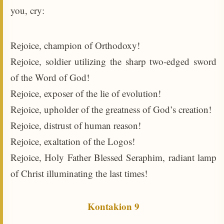
you, cry:
Rejoice, champion of Orthodoxy!
Rejoice, soldier utilizing the sharp two-edged sword
of the Word of God!
Rejoice, exposer of the lie of evolution!
Rejoice, upholder of the greatness of God’s creation!
Rejoice, distrust of human reason!
Rejoice, exaltation of the Logos!
Rejoice, Holy Father Blessed Seraphim, radiant lamp
of Christ illuminating the last times!
Kontakion 9