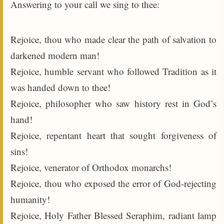
Answering to your call we sing to thee:
Rejoice, thou who made clear the path of salvation to
darkened modern man!
Rejoice, humble servant who followed Tradition as it
was handed down to thee!
Rejoice, philosopher who saw history rest in God’s
hand!
Rejoice, repentant heart that sought forgiveness of
sins!
Rejoice, venerator of Orthodox monarchs!
Rejoice, thou who exposed the error of God-rejecting
humanity!
Rejoice, Holy Father Blessed Seraphim, radiant lamp