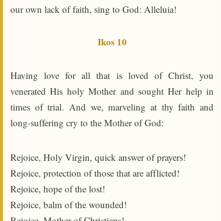
our own lack of faith, sing to God: Alleluia!
Ikos 10
Having love for all that is loved of Christ, you
venerated His holy Mother and sought Her help in
times of trial. And we, marveling at thy faith and
long-suffering cry to the Mother of God:
Rejoice, Holy Virgin, quick answer of prayers!
Rejoice, protection of those that are afflicted!
Rejoice, hope of the lost!
Rejoice, balm of the wounded!
Rejoice, Mother of Christians!