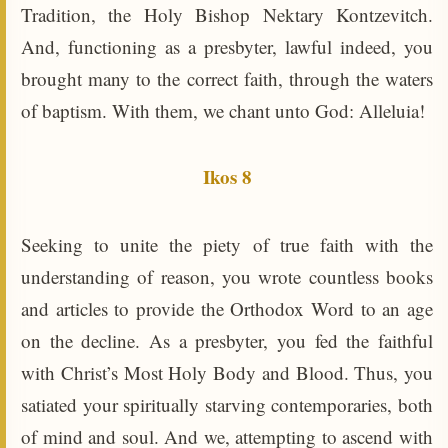
Tradition, the Holy Bishop Nektary Kontzevitch.
And, functioning as a presbyter, lawful indeed, you
brought many to the correct faith, through the waters
of baptism. With them, we chant unto God: Alleluia!
Ikos 8
Seeking to unite the piety of true faith with the
understanding of reason, you wrote countless books
and articles to provide the Orthodox Word to an age
on the decline. As a presbyter, you fed the faithful
with Christ’s Most Holy Body and Blood. Thus, you
satiated your spiritually starving contemporaries, both
of mind and soul. And we, attempting to ascend with