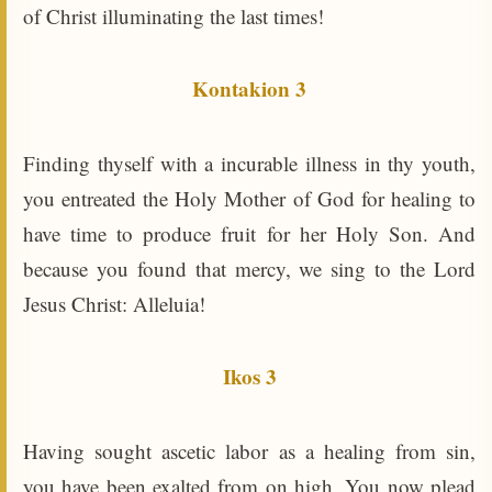
of Christ illuminating the last times!
Kontakion 3
Finding thyself with a incurable illness in thy youth,
you entreated the Holy Mother of God for healing to
have time to produce fruit for her Holy Son. And
because you found that mercy, we sing to the Lord
Jesus Christ: Alleluia!
Ikos 3
Having sought ascetic labor as a healing from sin,
you have been exalted from on high. You now plead