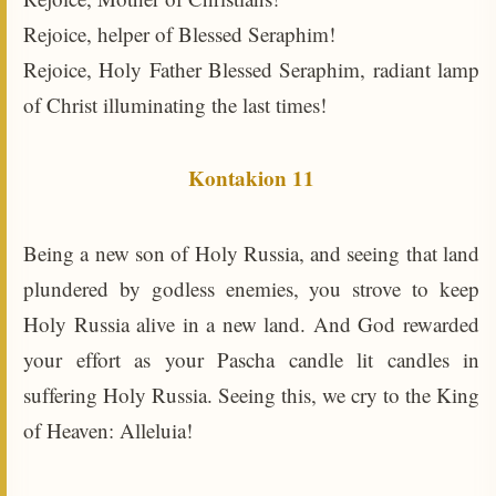
Rejoice, helper of Blessed Seraphim!
Rejoice, Holy Father Blessed Seraphim, radiant lamp
of Christ illuminating the last times!
Kontakion 11
Being a new son of Holy Russia, and seeing that land
plundered by godless enemies, you strove to keep
Holy Russia alive in a new land. And God rewarded
your effort as your Pascha candle lit candles in
suffering Holy Russia. Seeing this, we cry to the King
of Heaven: Alleluia!