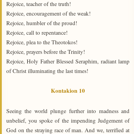
Rejoice, teacher of the truth!
Rejoice, encouragement of the weak!
Rejoice, humbler of the proud!
Rejoice, call to repentance!
Rejoice, plea to the Theotokos!
Rejoice, prayers before the Trinity!
Rejoice, Holy Father Blessed Seraphim, radiant lamp
of Christ illuminating the last times!
Kontakion 10
Seeing the world plunge further into madness and
unbelief, you spoke of the impending Judgement of
God on the straying race of man. And we, terrified at