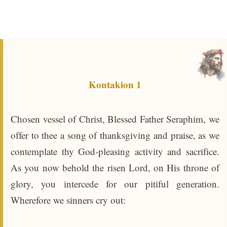
Kontakion 1
Chosen vessel of Christ, Blessed Father Seraphim, we
offer to thee a song of thanksgiving and praise, as we
contemplate thy God-pleasing activity and sacrifice.
As you now behold the risen Lord, on His throne of
glory, you intercede for our pitiful generation.
Wherefore we sinners cry out: