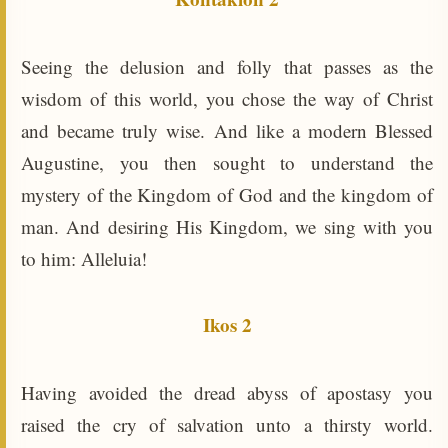
Seeing the delusion and folly that passes as the
wisdom of this world, you chose the way of Christ
and became truly wise. And like a modern Blessed
Augustine, you then sought to understand the
mystery of the Kingdom of God and the kingdom of
man. And desiring His Kingdom, we sing with you
to him: Alleluia!
Ikos 2
Having avoided the dread abyss of apostasy you
raised the cry of salvation unto a thirsty world.