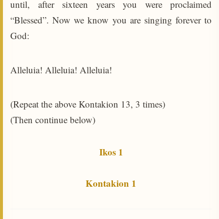
until, after sixteen years you were proclaimed
“Blessed”. Now we know you are singing forever to
God:
Alleluia! Alleluia! Alleluia!
(Repeat the above Kontakion 13, 3 times)
(Then continue below)
Ikos 1
Kontakion 1