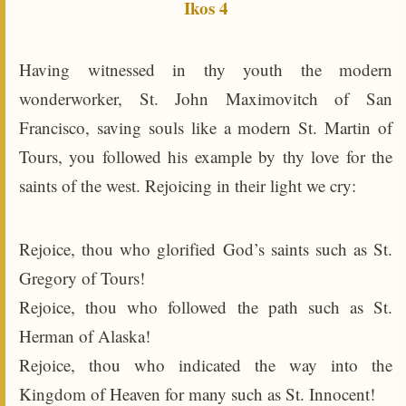
Ikos 4
Having witnessed in thy youth the modern
wonderworker, St. John Maximovitch of San
Francisco, saving souls like a modern St. Martin of
Tours, you followed his example by thy love for the
saints of the west. Rejoicing in their light we cry:
Rejoice, thou who glorified God’s saints such as St.
Gregory of Tours!
Rejoice, thou who followed the path such as St.
Herman of Alaska!
Rejoice, thou who indicated the way into the
Kingdom of Heaven for many such as St. Innocent!