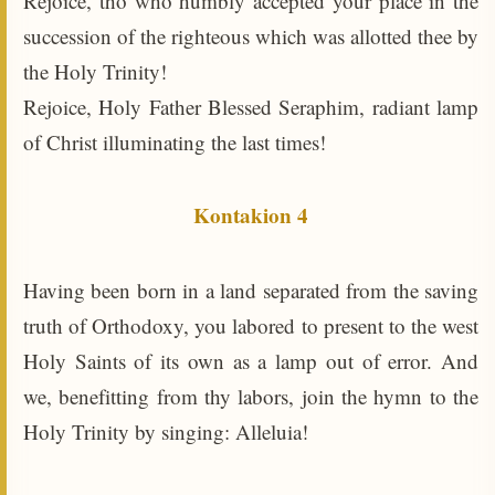
Rejoice, tho who humbly accepted your place in the
succession of the righteous which was allotted thee by
the Holy Trinity!
Rejoice, Holy Father Blessed Seraphim, radiant lamp
of Christ illuminating the last times!
Kontakion 4
Having been born in a land separated from the saving
truth of Orthodoxy, you labored to present to the west
Holy Saints of its own as a lamp out of error. And
we, benefitting from thy labors, join the hymn to the
Holy Trinity by singing: Alleluia!