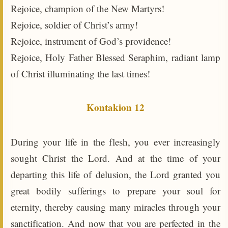
Rejoice, champion of the New Martyrs!
Rejoice, soldier of Christ’s army!
Rejoice, instrument of God’s providence!
Rejoice, Holy Father Blessed Seraphim, radiant lamp
of Christ illuminating the last times!
Kontakion 12
During your life in the flesh, you ever increasingly
sought Christ the Lord. And at the time of your
departing this life of delusion, the Lord granted you
great bodily sufferings to prepare your soul for
eternity, thereby causing many miracles through your
sanctification. And now that you are perfected in the