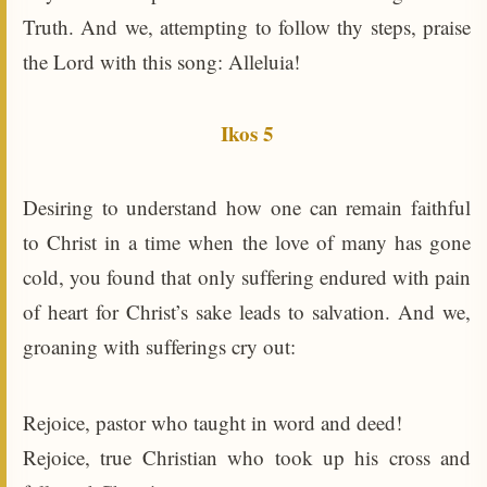
Truth. And we, attempting to follow thy steps, praise
the Lord with this song: Alleluia!
Ikos 5
Desiring to understand how one can remain faithful
to Christ in a time when the love of many has gone
cold, you found that only suffering endured with pain
of heart for Christ’s sake leads to salvation. And we,
groaning with sufferings cry out:
Rejoice, pastor who taught in word and deed!
Rejoice, true Christian who took up his cross and