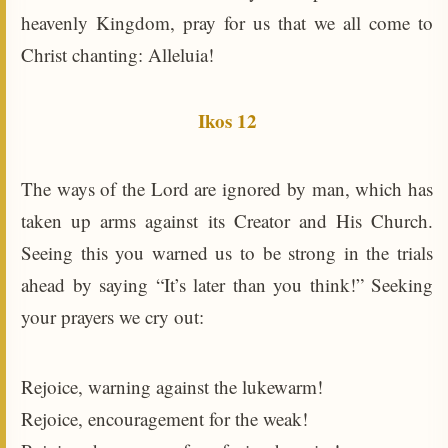
heavenly Kingdom, pray for us that we all come to
Christ chanting: Alleluia!
Ikos 12
The ways of the Lord are ignored by man, which has
taken up arms against its Creator and His Church.
Seeing this you warned us to be strong in the trials
ahead by saying “It’s later than you think!” Seeking
your prayers we cry out:
Rejoice, warning against the lukewarm!
Rejoice, encouragement for the weak!