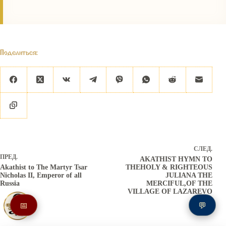
Поделиться:
СЛЕД.
ПРЕД.
AKATHIST HYMN TO
Akathist to The Martyr Tsar
THEHOLY & RIGHTEOUS
Nicholas II, Emperor of all
JULIANA THE
Russia
MERCIFUL,OF THE
VILLAGE OF LAZAREVO
📅
💬