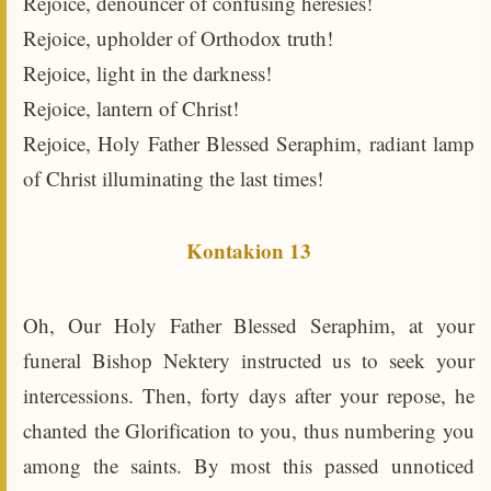
Rejoice, denouncer of confusing heresies!
Rejoice, upholder of Orthodox truth!
Rejoice, light in the darkness!
Rejoice, lantern of Christ!
Rejoice, Holy Father Blessed Seraphim, radiant lamp
of Christ illuminating the last times!
Kontakion 13
Oh, Our Holy Father Blessed Seraphim, at your
funeral Bishop Nektery instructed us to seek your
intercessions. Then, forty days after your repose, he
chanted the Glorification to you, thus numbering you
among the saints. By most this passed unnoticed