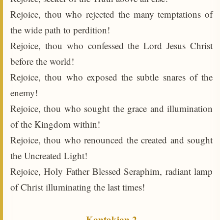
Rejoice, thou who rejected the many temptations of
the wide path to perdition!
Rejoice, thou who confessed the Lord Jesus Christ
before the world!
Rejoice, thou who exposed the subtle snares of the
enemy!
Rejoice, thou who sought the grace and illumination
of the Kingdom within!
Rejoice, thou who renounced the created and sought
the Uncreated Light!
Rejoice, Holy Father Blessed Seraphim, radiant lamp
of Christ illuminating the last times!
Kontakion 2