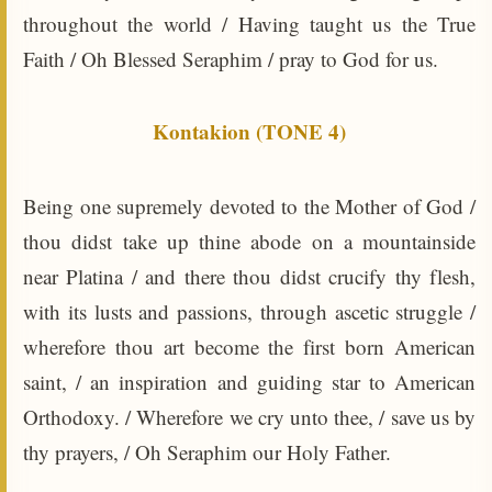
throughout the world / Having taught us the True
Faith / Oh Blessed Seraphim / pray to God for us.
Kontakion (TONE 4)
Being one supremely devoted to the Mother of God /
thou didst take up thine abode on a mountainside
near Platina / and there thou didst crucify thy flesh,
with its lusts and passions, through ascetic struggle /
wherefore thou art become the first born American
saint, / an inspiration and guiding star to American
Orthodoxy. / Wherefore we cry unto thee, / save us by
thy prayers, / Oh Seraphim our Holy Father.