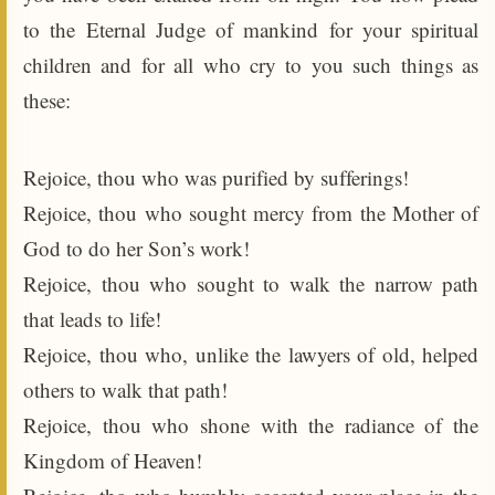
to the Eternal Judge of mankind for your spiritual
children and for all who cry to you such things as
these:
Rejoice, thou who was purified by sufferings!
Rejoice, thou who sought mercy from the Mother of
God to do her Son’s work!
Rejoice, thou who sought to walk the narrow path
that leads to life!
Rejoice, thou who, unlike the lawyers of old, helped
others to walk that path!
Rejoice, thou who shone with the radiance of the
Kingdom of Heaven!