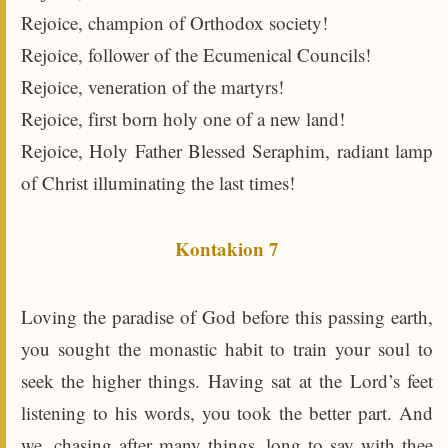
Rejoice, champion of Orthodox society!
Rejoice, follower of the Ecumenical Councils!
Rejoice, veneration of the martyrs!
Rejoice, first born holy one of a new land!
Rejoice, Holy Father Blessed Seraphim, radiant lamp
of Christ illuminating the last times!
Kontakion 7
Loving the paradise of God before this passing earth,
you sought the monastic habit to train your soul to
seek the higher things. Having sat at the Lord’s feet
listening to his words, you took the better part. And
we, chasing after many things, long to say with thee