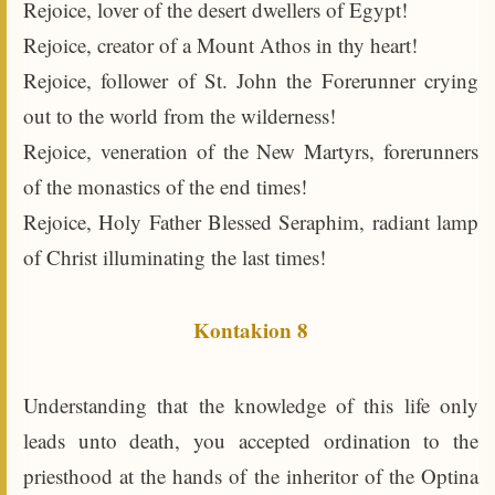
Rejoice, lover of the desert dwellers of Egypt!
Rejoice, creator of a Mount Athos in thy heart!
Rejoice, follower of St. John the Forerunner crying
out to the world from the wilderness!
Rejoice, veneration of the New Martyrs, forerunners
of the monastics of the end times!
Rejoice, Holy Father Blessed Seraphim, radiant lamp
of Christ illuminating the last times!
Kontakion 8
Understanding that the knowledge of this life only
leads unto death, you accepted ordination to the
priesthood at the hands of the inheritor of the Optina