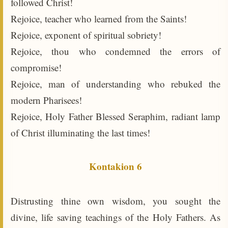
followed Christ!
Rejoice, teacher who learned from the Saints!
Rejoice, exponent of spiritual sobriety!
Rejoice, thou who condemned the errors of
compromise!
Rejoice, man of understanding who rebuked the
modern Pharisees!
Rejoice, Holy Father Blessed Seraphim, radiant lamp
of Christ illuminating the last times!
Kontakion 6
Distrusting thine own wisdom, you sought the
divine, life saving teachings of the Holy Fathers. As