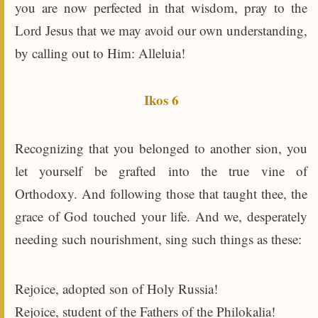
you are now perfected in that wisdom, pray to the
Lord Jesus that we may avoid our own understanding,
by calling out to Him: Alleluia!
Ikos 6
Recognizing that you belonged to another sion, you
let yourself be grafted into the true vine of
Orthodoxy. And following those that taught thee, the
grace of God touched your life. And we, desperately
needing such nourishment, sing such things as these:
Rejoice, adopted son of Holy Russia!
Rejoice, student of the Fathers of the Philokalia!