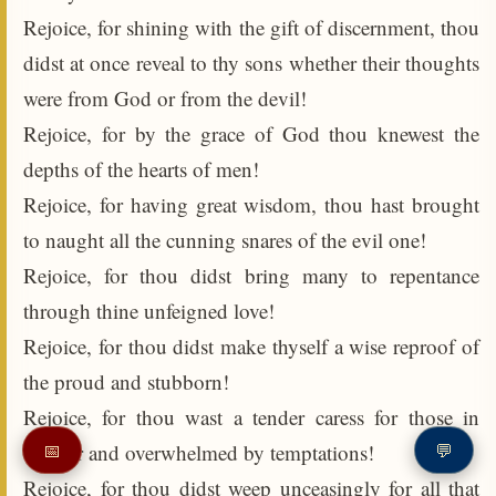
Rejoice, for shining with the gift of discernment, thou
didst at once reveal to thy sons whether their thoughts
were from God or from the devil!
Rejoice, for by the grace of God thou knewest the
depths of the hearts of men!
Rejoice, for having great wisdom, thou hast brought
to naught all the cunning snares of the evil one!
Rejoice, for thou didst bring many to repentance
through thine unfeigned love!
Rejoice, for thou didst make thyself a wise reproof of
the proud and stubborn!
Rejoice, for thou wast a tender caress for those in
despair and overwhelmed by temptations!
📅
💬
Rejoice, for thou didst weep unceasingly for all that