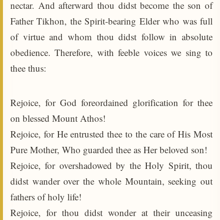
nectar. And afterward thou didst become the son of
Father Tikhon, the Spirit-bearing Elder who was full
of virtue and whom thou didst follow in absolute
obedience. Therefore, with feeble voices we sing to
thee thus:
Rejoice, for God foreordained glorification for thee
on blessed Mount Athos!
Rejoice, for He entrusted thee to the care of His Most
Pure Mother, Who guarded thee as Her beloved son!
Rejoice, for overshadowed by the Holy Spirit, thou
didst wander over the whole Mountain, seeking out
fathers of holy life!
Rejoice, for thou didst wonder at their unceasing