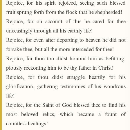
Rejoice, for his spirit rejoiced, seeing such blessed
fruit sprung forth from the flock that he shepherded!
Rejoice, for on account of this he cared for thee
unceasingly through all his earthly life!
Rejoice, for even after departing to heaven he did not
forsake thee, but all the more interceded for thee!
Rejoice, for thou too didst honour him as befitting,
piously reckoning him to be thy father in Christ!
Rejoice, for thou didst struggle heartily for his
glorification, gathering testimonies of his wondrous
life!
Rejoice, for the Saint of God blessed thee to find his
most beloved relics, which became a fount of
countless healings!