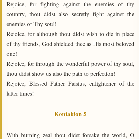
Rejoice, for fighting against the enemies of thy
country, thou didst also secretly fight against the
enemies of Thy soul!
Rejoice, for although thou didst wish to die in place
of thy friends, God shielded thee as His most beloved
one!
Rejoice, for through the wonderful power of thy soul,
thou didst show us also the path to perfection!
Rejoice, Blessed Father Paisius, enlightener of the
latter times!
Kontakion 5
With burning zeal thou didst forsake the world, O