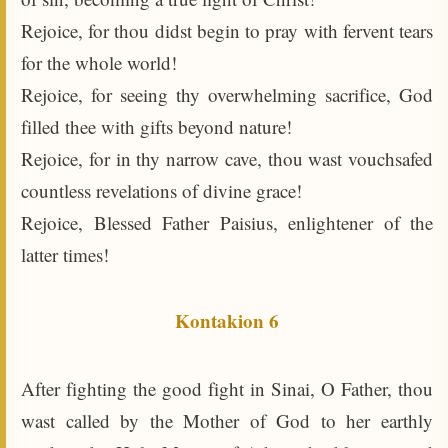
Rejoice, for thou didst begin to pray with fervent tears
for the whole world!
Rejoice, for seeing thy overwhelming sacrifice, God
filled thee with gifts beyond nature!
Rejoice, for in thy narrow cave, thou wast vouchsafed
countless revelations of divine grace!
Rejoice, Blessed Father Paisius, enlightener of the
latter times!
Kontakion 6
After fighting the good fight in Sinai, O Father, thou
wast called by the Mother of God to her earthly