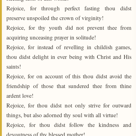
Rejoice, for through perfect fasting thou didst
preserve unspoiled the crown of virginity!
Rejoice, for thy youth did not prevent thee from
acquiring unceasing prayer in solitude!
Rejoice, for instead of revelling in childish games,
thou didst delight in ever being with Christ and His
saints!
Rejoice, for on account of this thou didst avoid the
friendship of those that sundered thee from thine
ardent love!
Rejoice, for thou didst not only strive for outward
things, but also adorned thy soul with all virtue!
Rejoice, for thou didst follow the kindness and
devoutness of thy blessed mother!