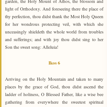
garden, the Holy Mount of Athos, the blossom and
light of Orthodoxy. And foreseeing there the place of
thy perfection, thou didst thank the Most Holy Queen
for her wondrous protecting veil, with which she
unceasingly shieldeth the whole world from troubles
and sufferings; and with joy thou didst sing to her
Son the sweet song: Alleluia!
Ikos 6
Arriving on the Holy Mountain and taken to many
places by the grace of God, thou didst ascend the
ladder of holiness, O Blessed Father, like a wise bee
gathering from everywhere the sweetest spiritual