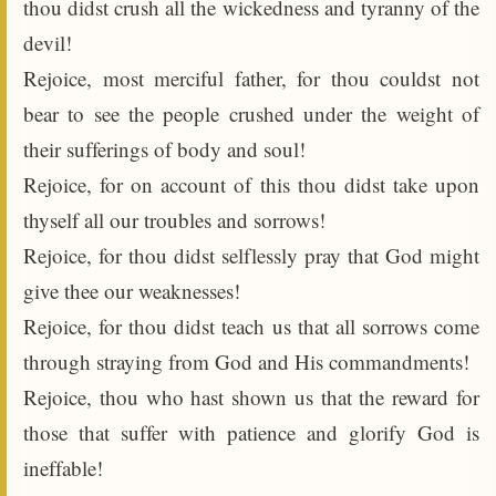
thou didst crush all the wickedness and tyranny of the
devil!
Rejoice, most merciful father, for thou couldst not
bear to see the people crushed under the weight of
their sufferings of body and soul!
Rejoice, for on account of this thou didst take upon
thyself all our troubles and sorrows!
Rejoice, for thou didst selflessly pray that God might
give thee our weaknesses!
Rejoice, for thou didst teach us that all sorrows come
through straying from God and His commandments!
Rejoice, thou who hast shown us that the reward for
those that suffer with patience and glorify God is
ineffable!