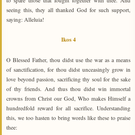
to spare those that fought together with thee. And
seeing this, they all thanked God for such support,
saying: Alleluia!
Ikos 4
O Blessed Father, thou didst use the war as a means
of sanctification, for thou didst unceasingly grow in
love beyond passion, sacrificing thy soul for the sake
of thy friends. And thus thou didst win immortal
crowns from Christ our God, Who makes Himself a
hundredfold reward for all sacrifice. Understanding
this, we too hasten to bring words like these to praise
thee: