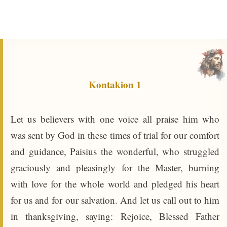
Kontakion 1
Let us believers with one voice all praise him who
was sent by God in these times of trial for our comfort
and guidance, Paisius the wonderful, who struggled
graciously and pleasingly for the Master, burning
with love for the whole world and pledged his heart
for us and for our salvation. And let us call out to him
in thanksgiving, saying: Rejoice, Blessed Father