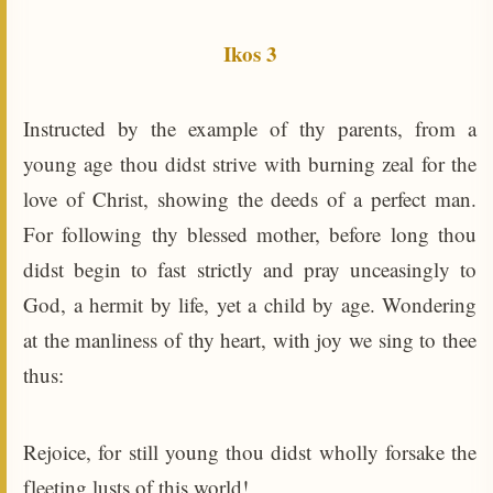
Ikos 3
Instructed by the example of thy parents, from a
young age thou didst strive with burning zeal for the
love of Christ, showing the deeds of a perfect man.
For following thy blessed mother, before long thou
didst begin to fast strictly and pray unceasingly to
God, a hermit by life, yet a child by age. Wondering
at the manliness of thy heart, with joy we sing to thee
thus:
Rejoice, for still young thou didst wholly forsake the
fleeting lusts of this world!