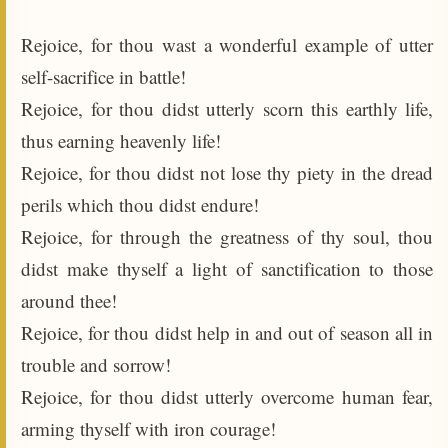
Rejoice, for thou wast a wonderful example of utter
self-sacrifice in battle!
Rejoice, for thou didst utterly scorn this earthly life,
thus earning heavenly life!
Rejoice, for thou didst not lose thy piety in the dread
perils which thou didst endure!
Rejoice, for through the greatness of thy soul, thou
didst make thyself a light of sanctification to those
around thee!
Rejoice, for thou didst help in and out of season all in
trouble and sorrow!
Rejoice, for thou didst utterly overcome human fear,
arming thyself with iron courage!