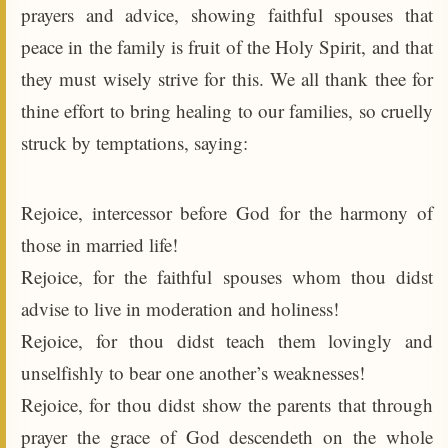
prayers and advice, showing faithful spouses that
peace in the family is fruit of the Holy Spirit, and that
they must wisely strive for this. We all thank thee for
thine effort to bring healing to our families, so cruelly
struck by temptations, saying:
Rejoice, intercessor before God for the harmony of
those in married life!
Rejoice, for the faithful spouses whom thou didst
advise to live in moderation and holiness!
Rejoice, for thou didst teach them lovingly and
unselfishly to bear one another’s weaknesses!
Rejoice, for thou didst show the parents that through
prayer the grace of God descendeth on the whole