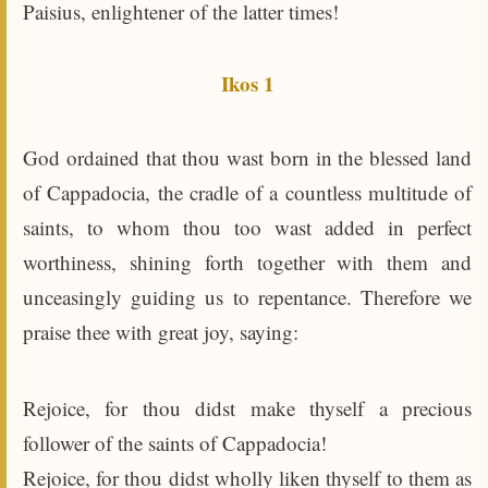
Paisius, enlightener of the latter times!
Ikos 1
God ordained that thou wast born in the blessed land
of Cappadocia, the cradle of a countless multitude of
saints, to whom thou too wast added in perfect
worthiness, shining forth together with them and
unceasingly guiding us to repentance. Therefore we
praise thee with great joy, saying:
Rejoice, for thou didst make thyself a precious
follower of the saints of Cappadocia!
Rejoice, for thou didst wholly liken thyself to them as