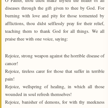
O Father, thou didst make thyself the healer of all
diseases through the gift given to thee by God. For
burning with love and pity for those tormented by
afflictions, thou didst selflessly pray for their relief,
teaching them to thank God for all things. We all
praise thee with one voice, saying:
Rejoice, strong weapon against the horrible disease of
cancer!
Rejoice, tireless carer for those that suffer in terrible
pain!
Rejoice, wellspring of healing, in which all those
wounded in soul refresh themselves!
Rejoice, banisher of demons, for with thy meekness