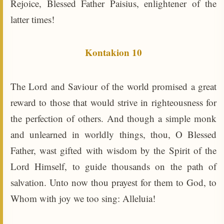
Rejoice, Blessed Father Paisius, enlightener of the
latter times!
Kontakion 10
The Lord and Saviour of the world promised a great
reward to those that would strive in righteousness for
the perfection of others. And though a simple monk
and unlearned in worldly things, thou, O Blessed
Father, wast gifted with wisdom by the Spirit of the
Lord Himself, to guide thousands on the path of
salvation. Unto now thou prayest for them to God, to
Whom with joy we too sing: Alleluia!