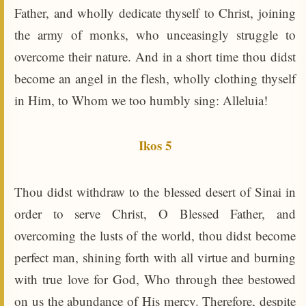
Father, and wholly dedicate thyself to Christ, joining
the army of monks, who unceasingly struggle to
overcome their nature. And in a short time thou didst
become an angel in the flesh, wholly clothing thyself
in Him, to Whom we too humbly sing: Alleluia!
Ikos 5
Thou didst withdraw to the blessed desert of Sinai in
order to serve Christ, O Blessed Father, and
overcoming the lusts of the world, thou didst become
perfect man, shining forth with all virtue and burning
with true love for God, Who through thee bestowed
on us the abundance of His mercy. Therefore, despite