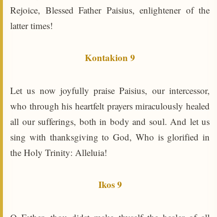
Rejoice, Blessed Father Paisius, enlightener of the
latter times!
Kontakion 9
Let us now joyfully praise Paisius, our intercessor,
who through his heartfelt prayers miraculously healed
all our sufferings, both in body and soul. And let us
sing with thanksgiving to God, Who is glorified in
the Holy Trinity: Alleluia!
Ikos 9