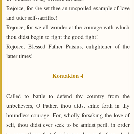
Rejoice, for she set thee an unspoiled example of love
and utter self-sacrifice!
Rejoice, for we all wonder at the courage with which
thou didst begin to fight the good fight!
Rejoice, Blessed Father Paisius, enlightener of the
latter times!
Kontakion 4
Called to battle to defend thy country from the
unbelievers, O Father, thou didst shine forth in thy
boundless courage. For, wholly forsaking the love of
self, thou didst ever seek to be amidst peril, in order