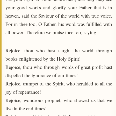
your good works and glorify your Father that is in
heaven, said the Saviour of the world with true voice.
For in thee too, O Father, his word was fulfilled with
all power. Therefore we praise thee too, saying:
Rejoice, thou who hast taught the world through
books enlightened by the Holy Spirit!
Rejoice, thou who through words of great profit hast
dispelled the ignorance of our times!
Rejoice, trumpet of the Spirit, who heralded to all the
joy of repentance!
Rejoice, wondrous prophet, who showed us that we
live in the end times!