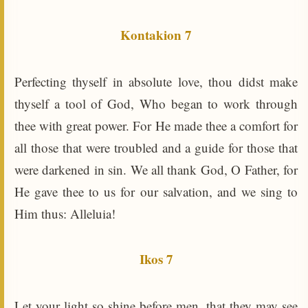
Kontakion 7
Perfecting thyself in absolute love, thou didst make
thyself a tool of God, Who began to work through
thee with great power. For He made thee a comfort for
all those that were troubled and a guide for those that
were darkened in sin. We all thank God, O Father, for
He gave thee to us for our salvation, and we sing to
Him thus: Alleluia!
Ikos 7
Let your light so shine before men, that they may see