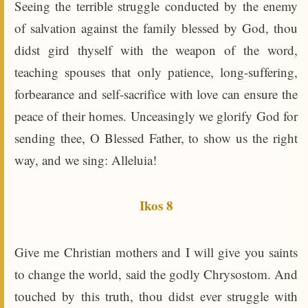
Seeing the terrible struggle conducted by the enemy
of salvation against the family blessed by God, thou
didst gird thyself with the weapon of the word,
teaching spouses that only patience, long-suffering,
forbearance and self-sacrifice with love can ensure the
peace of their homes. Unceasingly we glorify God for
sending thee, O Blessed Father, to show us the right
way, and we sing: Alleluia!
Ikos 8
Give me Christian mothers and I will give you saints
to change the world, said the godly Chrysostom. And
touched by this truth, thou didst ever struggle with