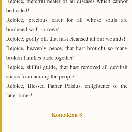
Rejoice, merciful healer of all diseases which cannot
be healed!
Rejoice, precious carer for all whose souls are
burdened with sorrows!
Rejoice, godly oil, that hast cleansed all our wounds!
Rejoice, heavenly peace, that hast brought so many
broken families back together!
Rejoice, skilful guide, that hast removed all devilish
snares from among the people!
Rejoice, Blessed Father Paisius, enlightener of the
latter times!
Kontakion 8