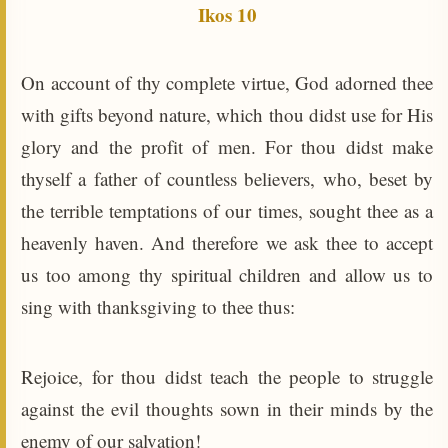
Ikos 10
On account of thy complete virtue, God adorned thee
with gifts beyond nature, which thou didst use for His
glory and the profit of men. For thou didst make
thyself a father of countless believers, who, beset by
the terrible temptations of our times, sought thee as a
heavenly haven. And therefore we ask thee to accept
us too among thy spiritual children and allow us to
sing with thanksgiving to thee thus:
Rejoice, for thou didst teach the people to struggle
against the evil thoughts sown in their minds by the
enemy of our salvation!