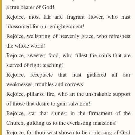
a true bearer of God!
Rejoice, most fair and fragrant flower, who hast
blossomed for our enlightenment!
Rejoice, wellspring of heavenly grace, who refreshest
the whole world!
Rejoice, sweetest food, who fillest the souls that are
starved of right teaching!
Rejoice, receptacle that hast gathered all our
weaknesses, troubles and sorrows!
Rejoice, pillar of fire, who art the unshakable support
of those that desire to gain salvation!
Rejoice, star that shinest in the firmament of the
Church, guiding us to the everlasting mansions!
Rejoice, for thou wast shown to be a blessing of God