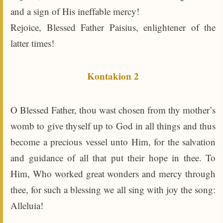
and a sign of His ineffable mercy!
Rejoice, Blessed Father Paisius, enlightener of the
latter times!
Kontakion 2
O Blessed Father, thou wast chosen from thy mother’s
womb to give thyself up to God in all things and thus
become a precious vessel unto Him, for the salvation
and guidance of all that put their hope in thee. To
Him, Who worked great wonders and mercy through
thee, for such a blessing we all sing with joy the song:
Alleluia!