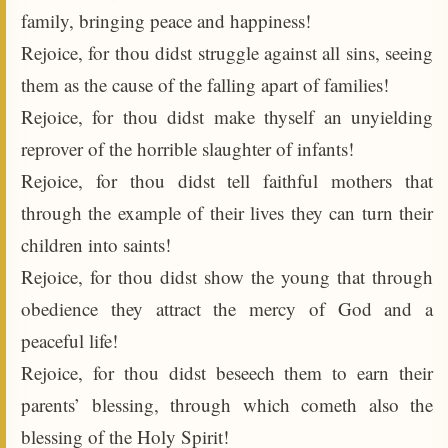
family, bringing peace and happiness!
Rejoice, for thou didst struggle against all sins, seeing
them as the cause of the falling apart of families!
Rejoice, for thou didst make thyself an unyielding
reprover of the horrible slaughter of infants!
Rejoice, for thou didst tell faithful mothers that
through the example of their lives they can turn their
children into saints!
Rejoice, for thou didst show the young that through
obedience they attract the mercy of God and a
peaceful life!
Rejoice, for thou didst beseech them to earn their
parents’ blessing, through which cometh also the
blessing of the Holy Spirit!