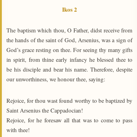
Ikos 2
The baptism which thou, O Father, didst receive from
the hands of the saint of God, Arsenius, was a sign of
God’s grace resting on thee. For seeing thy many gifts
in spirit, from thine early infancy he blessed thee to
be his disciple and bear his name. Therefore, despite
our unworthiness, we honour thee, saying:
Rejoice, for thou wast found worthy to be baptized by
Saint Arsenius the Cappadocian!
Rejoice, for he foresaw all that was to come to pass
with thee!