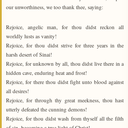
our unworthiness, we too thank thee, saying:
Rejoice, angelic man, for thou didst reckon all
worldly lusts as vanity!
Rejoice, for thou didst strive for three years in the
harsh desert of Sinai!
Rejoice, for unknown by all, thou didst live there in a
hidden cave, enduring heat and frost!
Rejoice, for there thou didst fight unto blood against
all desires!
Rejoice, for through thy great meekness, thou hast
utterly defeated the cunning demons!
Rejoice, for thou didst wash from thyself all the filth
of sin, becoming a true light of Christ!