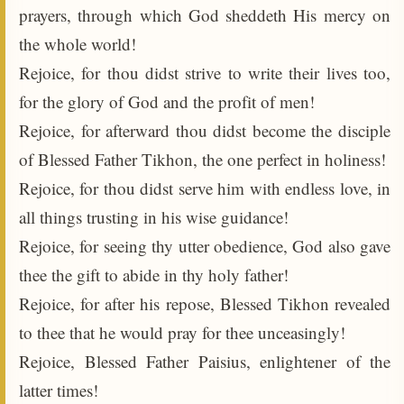
prayers, through which God sheddeth His mercy on
the whole world!
Rejoice, for thou didst strive to write their lives too,
for the glory of God and the profit of men!
Rejoice, for afterward thou didst become the disciple
of Blessed Father Tikhon, the one perfect in holiness!
Rejoice, for thou didst serve him with endless love, in
all things trusting in his wise guidance!
Rejoice, for seeing thy utter obedience, God also gave
thee the gift to abide in thy holy father!
Rejoice, for after his repose, Blessed Tikhon revealed
to thee that he would pray for thee unceasingly!
Rejoice, Blessed Father Paisius, enlightener of the
latter times!