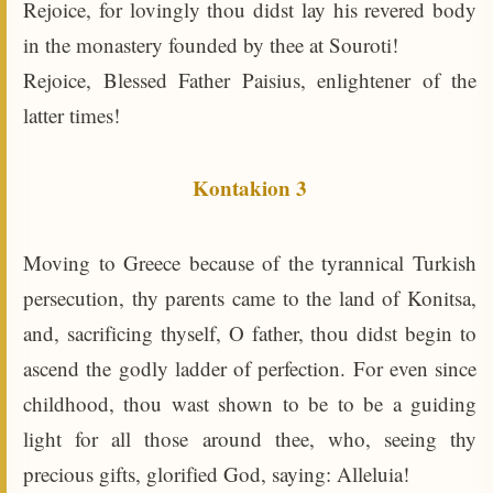
Rejoice, for lovingly thou didst lay his revered body
in the monastery founded by thee at Souroti!
Rejoice, Blessed Father Paisius, enlightener of the
latter times!
Kontakion 3
Moving to Greece because of the tyrannical Turkish
persecution, thy parents came to the land of Konitsa,
and, sacrificing thyself, O father, thou didst begin to
ascend the godly ladder of perfection. For even since
childhood, thou wast shown to be to be a guiding
light for all those around thee, who, seeing thy
precious gifts, glorified God, saying: Alleluia!