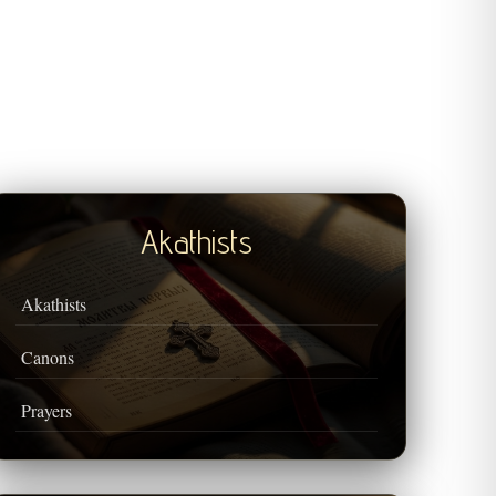
Akathists
Akathists
Canons
Prayers