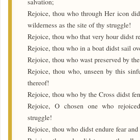
salvation;
Rejoice, thou who through Her icon dids
wilderness as the site of thy struggle!
Rejoice, thou who that very hour didst r
Rejoice, thou who in a boat didst sail ov
Rejoice, thou who wast preserved by the
Rejoice, thou who, unseen by this sinfu
thereof!
Rejoice, thou who by the Cross didst fend
Rejoice, O chosen one who rejoiced
struggle!
Rejoice, thou who didst endure fear and 