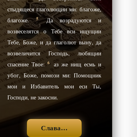
стыдящеся глаголющии ми: благоже,
5
благоже.
Да возрадуются и
возвеселятся о Тебе вси ищущии
Тебе, Боже, и да глаголют выну, да
возвеличится Господь, любящии
6
спасение Твое:
аз же нищ есмь и
убог, Боже, помози ми: Помощник
мои и Избавитель мои еси Ты,
Господи, не закосни.
Слава…