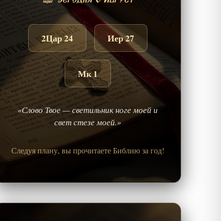
📖 Сегодня 6 Август
2Цар 24
Иер 27
Мк 1
«Слово Твое — светильник ноге моей и
свет стезе моей.»
Следуя плану, вы прочитаете Библию за год!