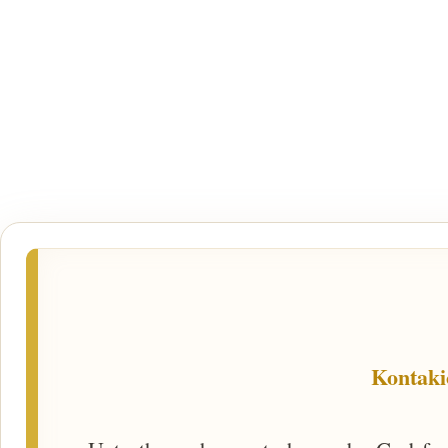
Kontaki