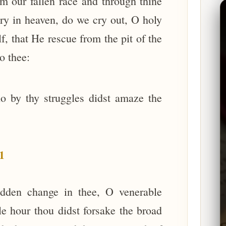
 our fallen race and through thine
ory in heaven, do we cry out, O holy
, that He rescue from the pit of the
o thee:
o by thy struggles didst amaze the
1
udden change in thee, O venerable
e hour thou didst forsake the broad