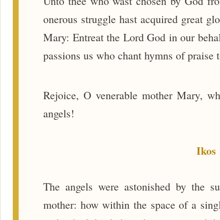
Unto thee who wast chosen by God from
onerous struggle hast acquired great gl
Mary: Entreat the Lord God in our behalf
passions us who chant hymns of praise t
Rejoice, O venerable mother Mary, wh
angels!
Ikos 
The angels were astonished by the s
mother: how within the space of a singl