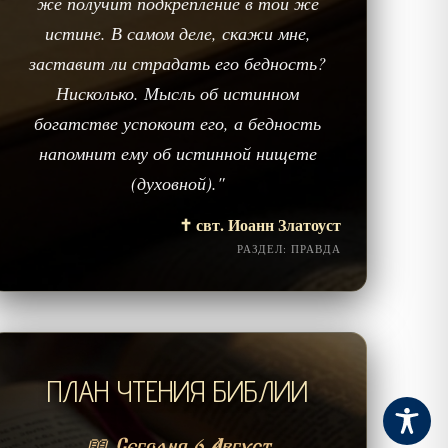
же получит подкрепление в той же
истине. В самом деле, скажи мне,
заставит ли страдать его бедность?
Нисколько. Мысль об истинном
богатстве успокоит его, а бедность
напомнит ему об истинной нищете
(духовной)."
✝️ свт. Иоанн Златоуст
РАЗДЕЛ: ПРАВДА
ПЛАН ЧТЕНИЯ БИБЛИИ