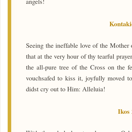
angels!
Kontaki
Seeing the ineffable love of the Mother 
that at the very hour of thy tearful pra
the all-pure tree of the Cross on the fe
vouchsafed to kiss it, joyfully moved 
didst cry out to Him: Alleluia!
Ikos 