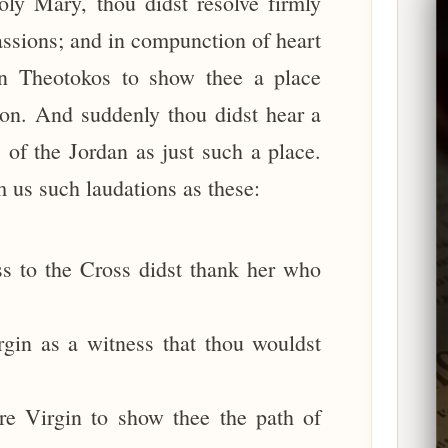
ly Mary, thou didst resolve firmly
passions; and in compunction of heart
in Theotokos to show thee a place
ion. And suddenly thou didst hear a
of the Jordan as just such a place.
 us such laudations as these:
s to the Cross didst thank her who
gin as a witness that thou wouldst
re Virgin to show thee the path of