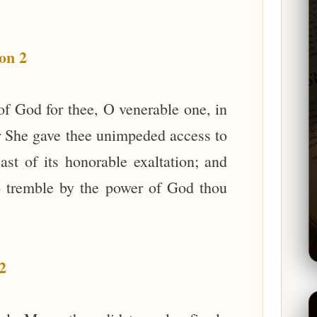
on 2
of God for thee, O venerable one, in
yer She gave thee unimpeded access to
ast of its honorable exaltation; and
to tremble by the power of God thou
2