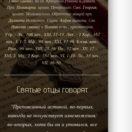
Глеба
(
икона
), во св. Крещении Романа и Давида.
Прп.
Поликарпа
, архим. Печерского. Свт.
Георгия
,
архиеп. Могилевского. Обретение мощей прп.
Далмата
Исетского. Сщмч.
Алфея
диакона. Свв.
Николая
(
икона
) и
Иоанна
испп., пресвитеров.
Утр. -
Лк., 106 зач., XXI, 12-19.
Лит. -
2 Кор., 167
зач., I, 1-7.
Мф., 88 зач., XXI, 43-46.
Блгвв. кнн.:
Рим., 99 зач., VIII, 28-39.
Ин., 52 зач., XV, 17 -
XVI, 2.
Мц.:
2 Кор., 181 зач., VI, 1-10.
Лк., 33 зач.,
VII, 36-50
.
Святые отцы говорят
"Препоясанный истиной, во-первых,
никогда не почувствует изнеможения;
во-вторых, хотя бы он и утомился, все