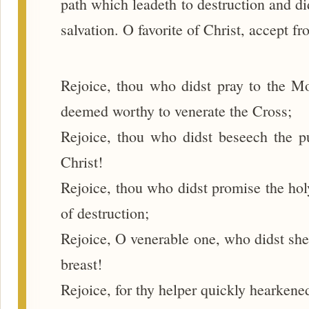
path which leadeth to destruction and di
salvation. O favorite of Christ, accept 
Rejoice, thou who didst pray to the Mo
deemed worthy to venerate the Cross;
Rejoice, thou who didst beseech the pu
Christ!
Rejoice, thou who didst promise the holy
of destruction;
Rejoice, O venerable one, who didst she
breast!
Rejoice, for thy helper quickly hearkened