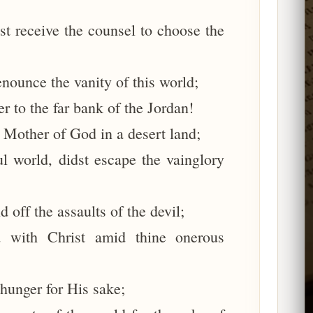
t receive the counsel to choose the
enounce the vanity of this world;
er to the far bank of the Jordan!
 Mother of God in a desert land;
l world, didst escape the vainglory
 off the assaults of the devil;
 with Christ amid thine onerous
hunger for His sake;