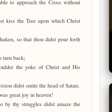
able to approach the Cross without
st kiss the Tree upon which Christ
aken, so that thou didst pour forth
o turn back;
oulder the yoke of Christ and His
cision didst smite the head of Satan;
 was great joy in heaven!
o by thy struggles didst amaze the