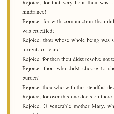
Rejoice, for that very hour thou wast 
hindrance!
Rejoice, for with compunction thou did
was crucified;
Rejoice, thou whose whole being was sh
torrents of tears!
Rejoice, for then thou didst resolve not t
Rejoice, thou who didst choose to sh
burden!
Rejoice, thou who with this steadfast de
Rejoice, for over this one decision there
Rejoice, O venerable mother Mary, wh