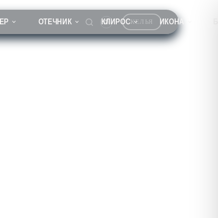
ЕР
ОТЕЧНИК
КЛИРОС
ИКОНА
КЕЛЬЯ