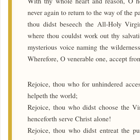
With thy whole heart and reason, O ho
never again to return to the way of the 
thou didst beseech the All-Holy Virg
where thou couldst work out thy salvat
mysterious voice naming the wilderness 
Wherefore, O venerable one, accept from
Rejoice, thou who for unhindered acces
helpeth the world;
Rejoice, thou who didst choose the Vir
henceforth serve Christ alone!
Rejoice, thou who didst entreat the pu