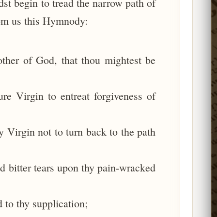
dst begin to tread the narrow path of
from us this Hymnody:
ther of God, that thou mightest be
re Virgin to entreat forgiveness of
 Virgin not to turn back to the path
d bitter tears upon thy pain-wracked
 to thy supplication;