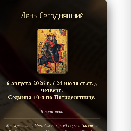
День Сегодняшний
6 августа 2026 г. ( 24 июля ст.ст.),
четверг.
Седмица 10-я по Пятидесятнице.
Поста нет.
Мц.
Христины
. Мчч. блгвв. князей
Бориса
(
икона
) и