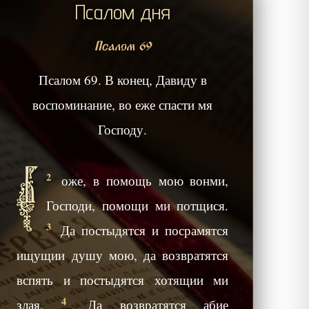
Псалом дня
Псалом 69
Псалом 69. В конец, Давиду в
воспоминание, во еже спасти мя
Господу.
Б
2
оже, в помощь мою вонми,
Господи, помощи ми потщися.
3
Да постыдятся и посрамятся
ищущии душу мою, да возвратятся
вспять и постыдятся хотящии ми
4
злая.
Да возвратятся абие