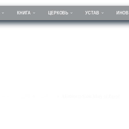
КНИГА
ЦЕРКОВЬ
УСТАВ
ИНОВ
Akathist to Saint Mary of Egypt
rayers in English
Akathists
Akathist to Saint Mary of Egypt
ая