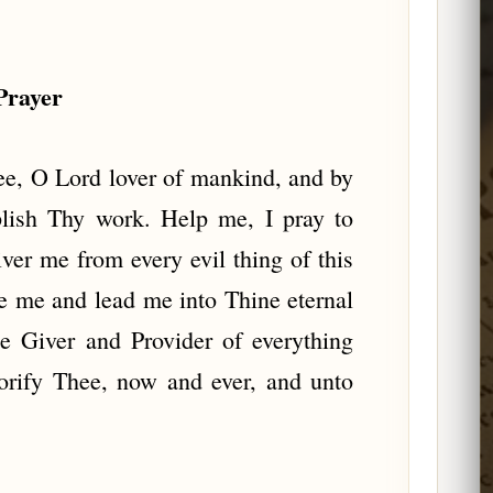
Prayer
ee, O Lord lover of mankind, and by
plish Thy work. Help me, I pray to
iver me from every evil thing of this
ve me and lead me into Thine eternal
e Giver and Provider of everything
orify Thee, now and ever, and unto