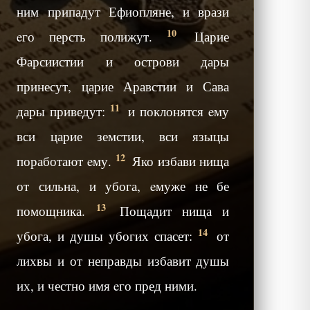
ним припадут Ефиопляне, и врази
10
eго персть полижут.
Царие
Фарсиистии и острови дары
принесут, царие Аравстии и Сава
11
дары приведут:
и поклонятся eму
вси царие земстии, вси языцы
12
поработают eму.
Яко избави нища
от сильна, и убога, eмуже не бе
13
помощника.
Пощадит нища и
14
убога, и душы убогих спасет:
от
лихвы и от неправды избавит душы
их, и честно имя eго пред ними.