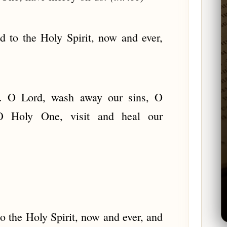
d to the Holy Spirit, now and ever,
s. O Lord, wash away our sins, O
 O Holy One, visit and heal our
to the Holy Spirit, now and ever, and