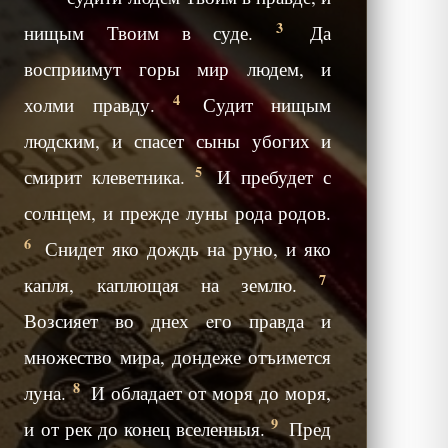
3
нищым Твоим в суде.
Да
восприимут горы мир людем, и
4
холми правду.
Судит нищым
людским, и спасет сыны убогих и
5
смирит клеветника.
И пребудет с
солнцем, и прежде луны рода родов.
6
Снидет яко дождь на руно, и яко
7
капля, каплющая на землю.
Возсияет во днех eго правда и
множество мира, дондеже отъимется
8
луна.
И обладает от моря до моря,
9
и от рек до конец вселенныя.
Пред