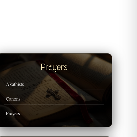
Prayers
Akathists
Canons
Prayers