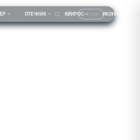
ЕР
ОТЕЧНИК
КЛИРОС
ИКОНА
КЕЛЬЯ