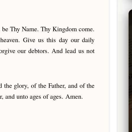
wed be Thy Name. Thy Kingdom come.
 heaven. Give us this day our daily
orgive our debtors. And lead us not
the glory, of the Father, and of the
er, and unto ages of ages. Amen.