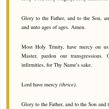
Glory to the Father, and to the Son, an
and unto ages of ages. Amen.
Most Holy Trinity, have mercy on u
Master, pardon our transgressions.
infirmities, for Thy Name’s sake.
(thrice)
Lord have mercy
.
Glory to the Father, and to the Son and 