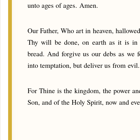
unto ages of ages. Amen.
Our Father, Who art in heaven, hallo
Thy will be done, on earth as it is in
bread. And forgive us our debs as we f
into temptation, but deliver us from evil.
For Thine is the kingdom, the power and 
Son, and of the Holy Spirit, now and ev