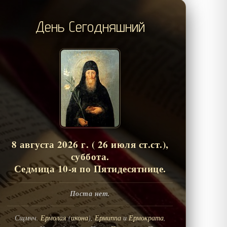
День Сегодняшний
8 августа 2026 г. ( 26 июля ст.ст.),
суббота.
Седмица 10-я по Пятидесятнице.
Поста нет.
Сщмчч.
Ермолая
(
икона
),
Ермиппа
и
Ермократа
,