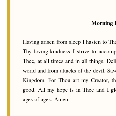
Morning 
Having arisen from sleep I hasten to Th
Thy loving-kindness I strive to accom
Thee, at all times and in all things. Del
world and from attacks of the devil. Sa
Kingdom. For Thou art my Creator, th
good. All my hope is in Thee and I gl
ages of ages. Amen.