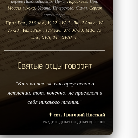
иереев Никомидийских. Прмц.
Параскевы
. Прп.
Моисея
(
икона
) Угрина, Печерского. Сщмч.
Сергия
пресвитера.
Прп.:
Гал., 213 зач., V, 22 - VI, 2.
Лк., 24 зач., VI,
17-23
. Ряд.:
Рим., 119 зач., XV, 30-33.
Мф., 73
зач., XVII, 24 - XVIII, 4.
Святые отцы говорят
"Кто во всю жизнь преуспевал в
нетлении, тот, конечно, не приемлет в
себя никакого тления."
✝️ свт. Григорий Нисский
РАЗДЕЛ: ДОБРО И ДОБРОДЕТЕЛИ