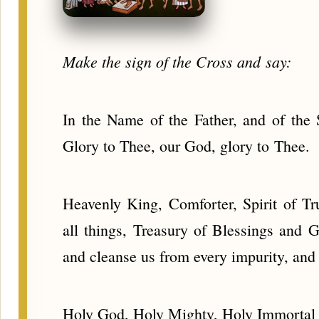
Make the sign of the Cross and say:
In the Name of the Father, and of the 
Glory to Thee, our God, glory to Thee.
Heavenly King, Comforter, Spirit of Tr
all things, Treasury of Blessings and G
and cleanse us from every impurity, an
Holy God, Holy Mighty, Holy Immortal