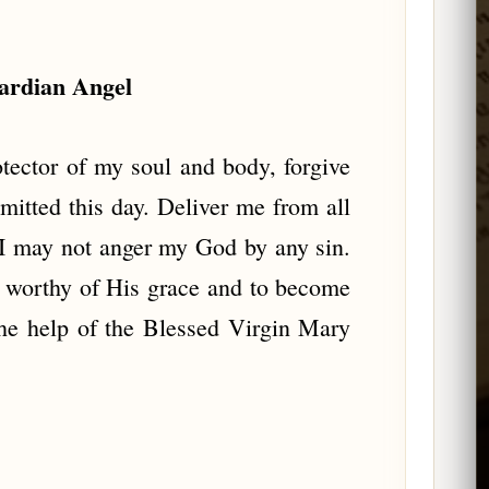
uardian Angel
ector of my soul and body, forgive
itted this day. Deliver me from all
t I may not anger my God by any sin.
 worthy of His grace and to become
he help of the Blessed Virgin Mary