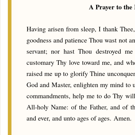
A Prayer to the 
Having arisen from sleep, I thank Thee, 
goodness and patience Thou wast not ang
servant; nor hast Thou destroyed me
customary Thy love toward me, and when
raised me up to glorify Thine unconque
God and Master, enlighten my mind to 
commandments, help me to do Thy will,
All-holy Name: of the Father, and of t
and ever, and unto ages of ages. Amen.