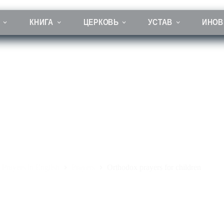
КНИГА
ЦЕРКОВЬ
УСТАВ
ИНОВ
Orthodox prayers for children
Prayers in English
Prayers
Orthodox prayers for children
вная