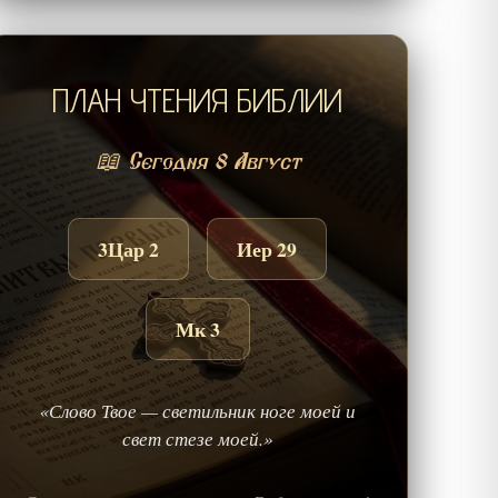
ПЛАН ЧТЕНИЯ БИБЛИИ
📖 Сегодня 8 Август
3Цар 2
Иер 29
Мк 3
«Слово Твое — светильник ноге моей и
свет стезе моей.»