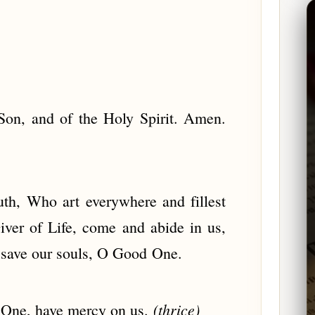
Son, and of the Holy Spirit. Amen.
uth, Who art everywhere and fillest
iver of Life, come and abide in us,
d save our souls, O Good One.
(thrice)
 One, have mercy on us.