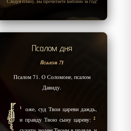
Следуя плану, вы прочитаете Библию за год!
Псалом дня
Псалом 71
Псалом 71. О Соломоне, псалом
Давиду.
Б
1
оже, суд Твои цареви даждь,
2
и правду Твою сыну цареву:
судити людем Твоим в правде, и