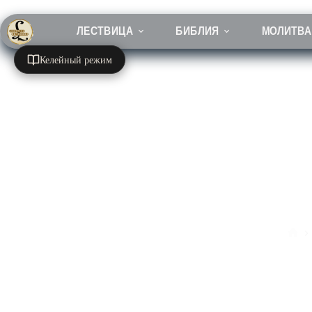
Перейти
к
сути
ЛЕСТВИЦА
БИБЛИЯ
МОЛИТВА
Келейный режим
Гла