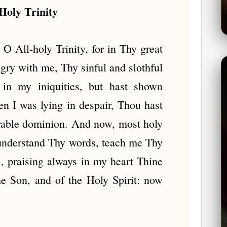
Holy Trinity
O All-holy Trinity, for in Thy great
ry with me, Thy sinful and slothful
 in my iniquities, but hast shown
 I was lying in despair, Thou hast
rable dominion. And now, most holy
understand Thy words, teach me Thy
 praising always in my heart Thine
he Son, and of the Holy Spirit: now