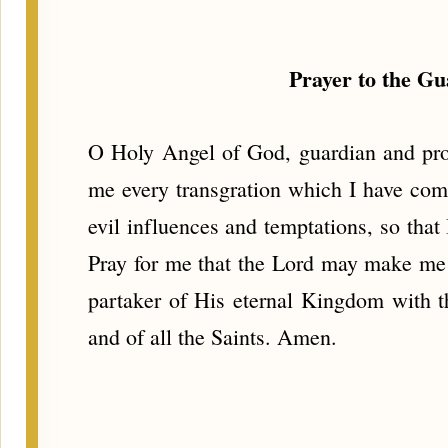
Prayer to the G
O Holy Angel of God, guardian and prot
me every transgration which I have comm
evil influences and temptations, so tha
Pray for me that the Lord may make me
partaker of His eternal Kingdom with t
and of all the Saints. Amen.